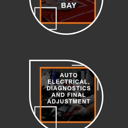
Polishing