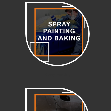
Spray painting