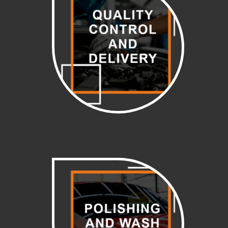
Quality control