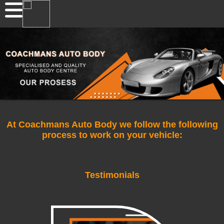
At Coachmans Auto Body we follow the following
process to work on your vehicle:
Testimonials