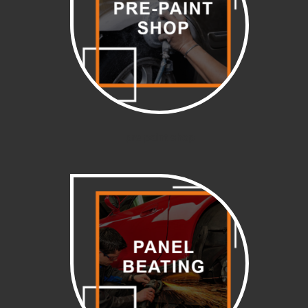
pre paint shop