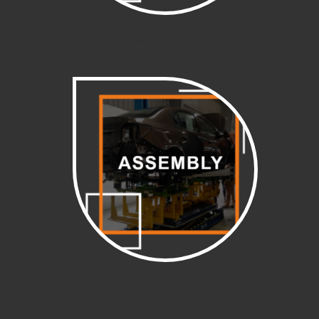
Auto electrics
Assembly